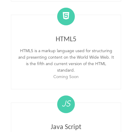
HTML5
HTML5 is a markup language used for structuring
and presenting content on the World Wide Web. It
is the fifth and current version of the HTML
standard.
Coming Soon
JS
Java Script