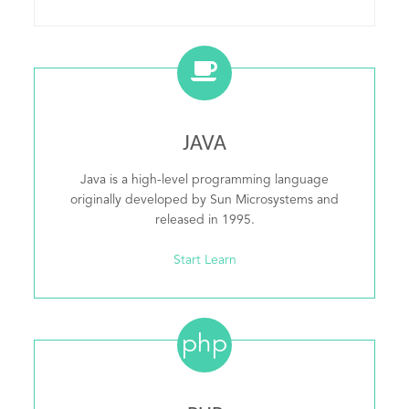
JAVA
Java is a high-level programming language
originally developed by Sun Microsystems and
released in 1995.
Start Learn
php