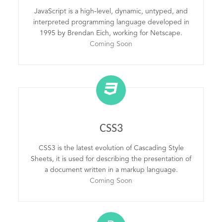
JavaScript is a high-level, dynamic, untyped, and
interpreted programming language developed in
1995 by Brendan Eich, working for Netscape.
Coming Soon
CSS3
CSS3 is the latest evolution of Cascading Style
Sheets, it is used for describing the presentation of
a document written in a markup language.
Coming Soon