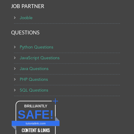
JOB PARTNER
Jooble
QUESTIONS
Python Questions
JavaScript Questions
Java Questions
PHP Questions
SQL Questions
BRILLIANTLY
SAFE!
tutorialink.com
CONTENT & LINKS
Verified by
Sur.ly