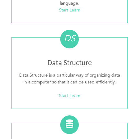
language.
Start Learn
DS
Data Structure
Data Structure is a particular way of organizing data
in a computer so that it can be used efficiently.
Start Learn