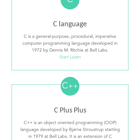
C
C language
C is a general-purpose, procedural, imperative
computer programming language developed in
1972 by Dennis M. Ritchie at Bell Labs.
Start Learn
C
++
C Plus Plus
C++ is an object oriented programming (OOP)
language developed by Bjarne Stroustrup starting
in 1979 at Bell Labs. It is an extension of C