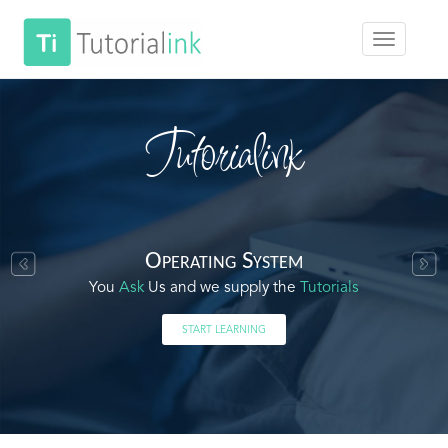
Tutorialink
Operating System
You
Ask
Us and we supply the
Tutorials
START LEARNING