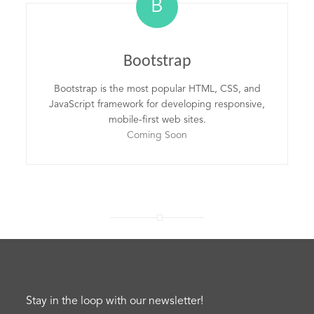
B
Bootstrap
Bootstrap is the most popular HTML, CSS, and
JavaScript framework for developing responsive,
mobile-first web sites.
Coming Soon
Stay in the loop with our newsletter!