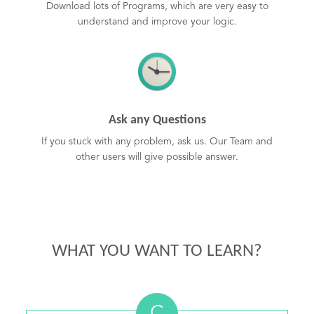
Download lots of Programs, which are very easy to
understand and improve your logic.
Ask any Questions
If you stuck with any problem, ask us. Our Team and
other users will give possible answer.
WHAT YOU WANT TO LEARN?