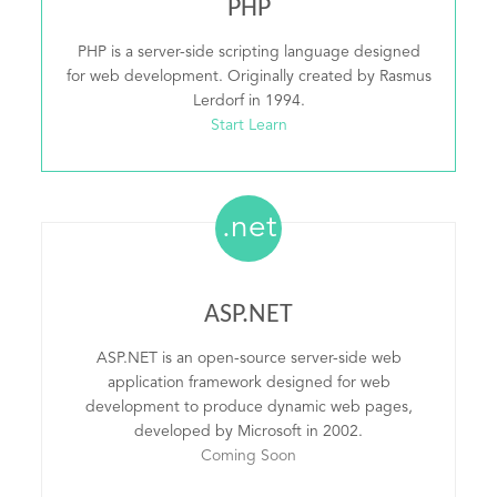
PHP
PHP is a server-side scripting language designed
for web development. Originally created by Rasmus
Lerdorf in 1994.
Start Learn
.net
ASP.NET
ASP.NET is an open-source server-side web
application framework designed for web
development to produce dynamic web pages,
developed by Microsoft in 2002.
Coming Soon