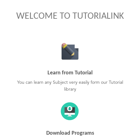
WELCOME TO TUTORIALINK
Learn from Tutorial
You can learn any Subject very easily form our Tutorial
library
Download Programs