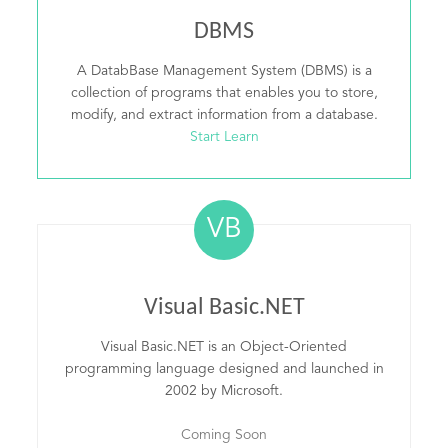
DBMS
A DatabBase Management System (DBMS) is a
collection of programs that enables you to store,
modify, and extract information from a database.
Start Learn
VB
Visual Basic.NET
Visual Basic.NET is an Object-Oriented
programming language designed and launched in
2002 by Microsoft.
Coming Soon