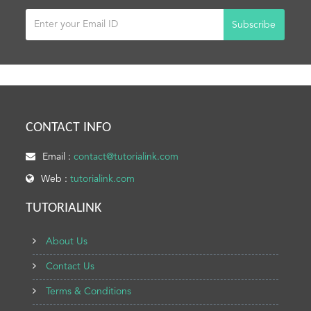
Subscribe
CONTACT INFO
Email :
contact@tutorialink.com
Web :
tutorialink.com
TUTORIALINK
About Us
Contact Us
Terms & Conditions