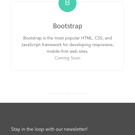
B
Bootstrap
Bootstrap is the most popular HTML, CSS, and
JavaScript framework for developing responsive,
mobile-first web sites.
Coming Soon
Stay in the loop with our newsletter!