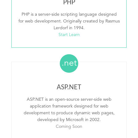
PHP
PHP is a server-side scripting language designed
for web development. Originally created by Rasmus
Lerdorf in 1994.
Start Learn
.net
ASP.NET
ASP.NET is an open-source server-side web
application framework designed for web
development to produce dynamic web pages,
developed by Microsoft in 2002.
Coming Soon