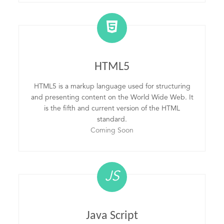
HTML5
HTML5 is a markup language used for structuring
and presenting content on the World Wide Web. It
is the fifth and current version of the HTML
standard.
Coming Soon
JS
Java Script