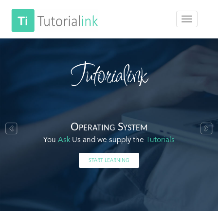
Tutorialink
Operating System
You
Ask
Us and we supply the
Tutorials
START LEARNING