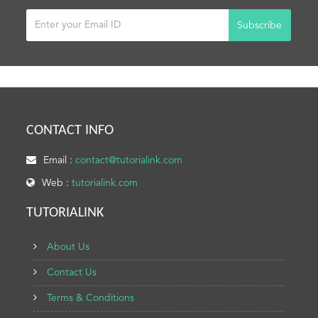
Subscribe
CONTACT INFO
Email :
contact@tutorialink.com
Web :
tutorialink.com
TUTORIALINK
About Us
Contact Us
Terms & Conditions