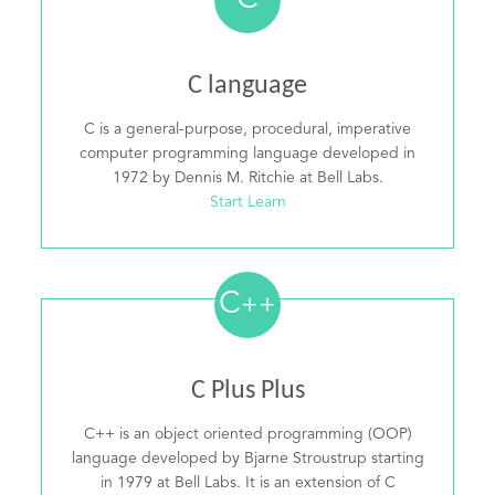
C
C language
C is a general-purpose, procedural, imperative
computer programming language developed in
1972 by Dennis M. Ritchie at Bell Labs.
Start Learn
C
++
C Plus Plus
C++ is an object oriented programming (OOP)
language developed by Bjarne Stroustrup starting
in 1979 at Bell Labs. It is an extension of C