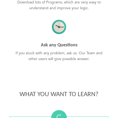
Download lots of Programs, which are very easy to
understand and improve your logic.
Ask any Questions
If you stuck with any problem, ask us. Our Team and
other users will give possible answer.
WHAT YOU WANT TO LEARN?