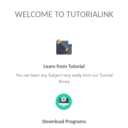
WELCOME TO TUTORIALINK
Learn from Tutorial
You can learn any Subject very easily form our Tutorial
library
Download Programs