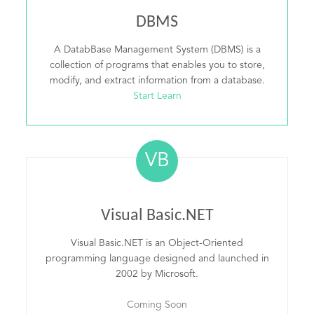
DBMS
A DatabBase Management System (DBMS) is a
collection of programs that enables you to store,
modify, and extract information from a database.
Start Learn
VB
Visual Basic.NET
Visual Basic.NET is an Object-Oriented
programming language designed and launched in
2002 by Microsoft.
Coming Soon