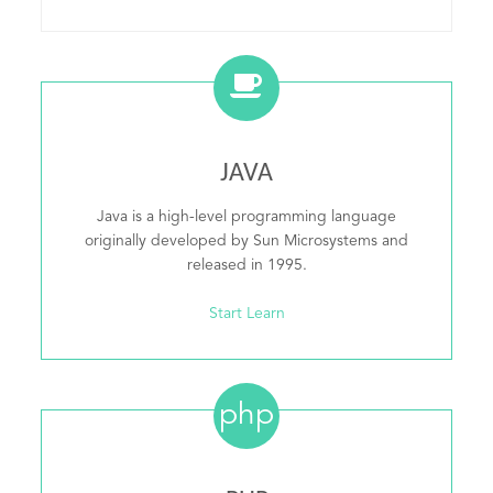
JAVA
Java is a high-level programming language
originally developed by Sun Microsystems and
released in 1995.
Start Learn
php