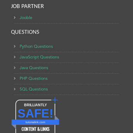
JOB PARTNER
Jooble
QUESTIONS
Python Questions
JavaScript Questions
Java Questions
PHP Questions
SQL Questions
BRILLIANTLY
SAFE!
tutorialink.com
CONTENT & LINKS
Verified by
Sur.ly