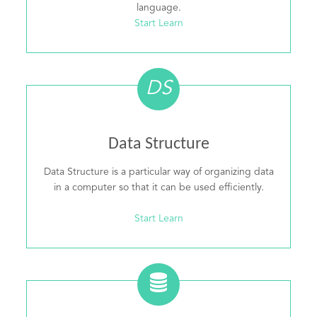
language.
Start Learn
DS
Data Structure
Data Structure is a particular way of organizing data
in a computer so that it can be used efficiently.
Start Learn