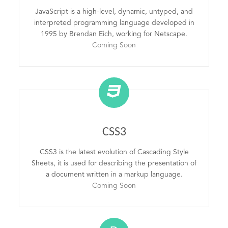
JavaScript is a high-level, dynamic, untyped, and
interpreted programming language developed in
1995 by Brendan Eich, working for Netscape.
Coming Soon
CSS3
CSS3 is the latest evolution of Cascading Style
Sheets, it is used for describing the presentation of
a document written in a markup language.
Coming Soon