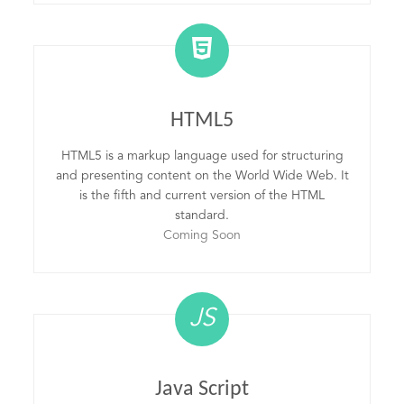
HTML5
HTML5 is a markup language used for structuring
and presenting content on the World Wide Web. It
is the fifth and current version of the HTML
standard.
Coming Soon
JS
Java Script