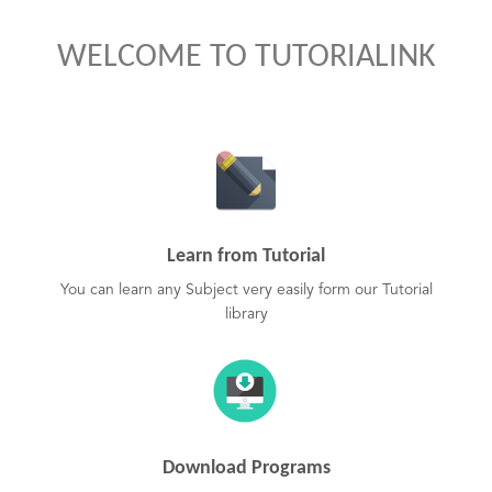
WELCOME TO TUTORIALINK
Learn from Tutorial
You can learn any Subject very easily form our Tutorial
library
Download Programs