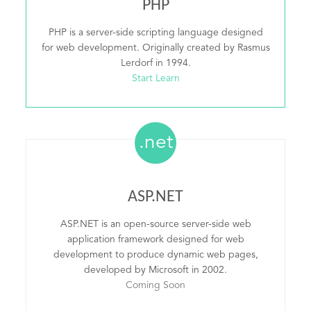
PHP
PHP is a server-side scripting language designed
for web development. Originally created by Rasmus
Lerdorf in 1994.
Start Learn
.net
ASP.NET
ASP.NET is an open-source server-side web
application framework designed for web
development to produce dynamic web pages,
developed by Microsoft in 2002.
Coming Soon