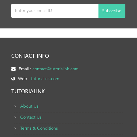
Subscribe
CONTACT INFO
Email :
contact@tutorialink.com
Web :
tutorialink.com
TUTORIALINK
About Us
Contact Us
Terms & Conditions