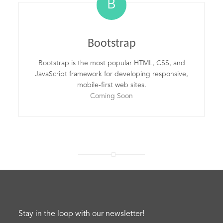
B
Bootstrap
Bootstrap is the most popular HTML, CSS, and
JavaScript framework for developing responsive,
mobile-first web sites.
Coming Soon
Stay in the loop with our newsletter!