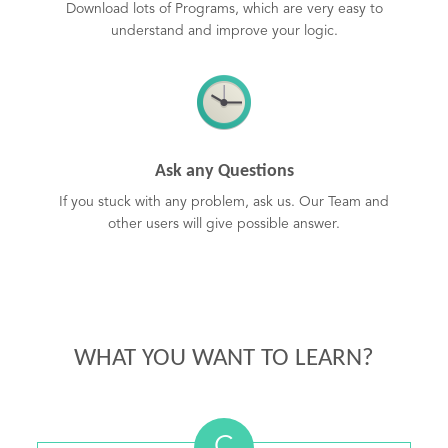
Download lots of Programs, which are very easy to
understand and improve your logic.
Ask any Questions
If you stuck with any problem, ask us. Our Team and
other users will give possible answer.
WHAT YOU WANT TO LEARN?