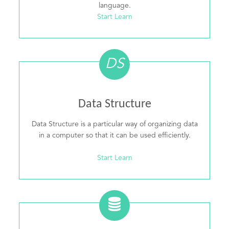
language.
Start Learn
DS
Data Structure
Data Structure is a particular way of organizing data
in a computer so that it can be used efficiently.
Start Learn