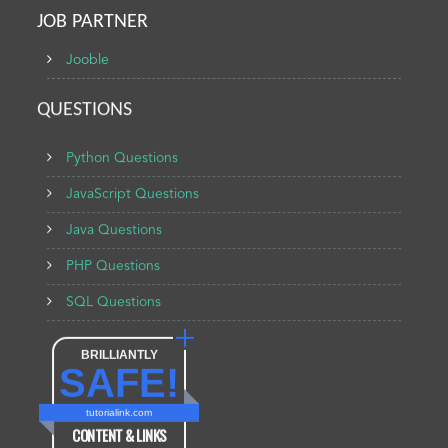
JOB PARTNER
Jooble
QUESTIONS
Python Questions
JavaScript Questions
Java Questions
PHP Questions
SQL Questions
BRILLIANTLY
SAFE!
tutorialink.com
CONTENT & LINKS
Verified by
Sur.ly