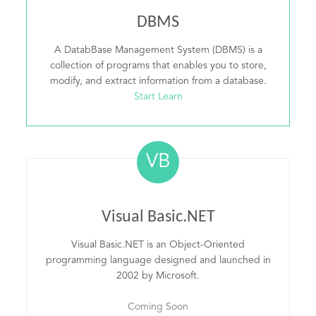
DBMS
A DatabBase Management System (DBMS) is a
collection of programs that enables you to store,
modify, and extract information from a database.
Start Learn
VB
Visual Basic.NET
Visual Basic.NET is an Object-Oriented
programming language designed and launched in
2002 by Microsoft.
Coming Soon