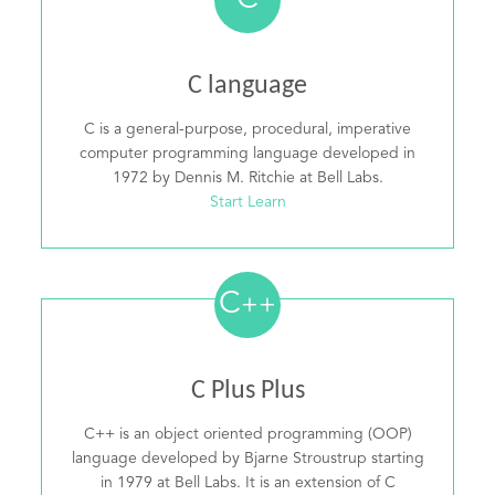
C
C language
C is a general-purpose, procedural, imperative
computer programming language developed in
1972 by Dennis M. Ritchie at Bell Labs.
Start Learn
C
++
C Plus Plus
C++ is an object oriented programming (OOP)
language developed by Bjarne Stroustrup starting
in 1979 at Bell Labs. It is an extension of C