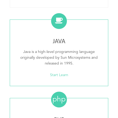
JAVA
Java is a high-level programming language
originally developed by Sun Microsystems and
released in 1995.
Start Learn
php