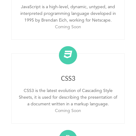
JavaScript is a high-level, dynamic, untyped, and
interpreted programming language developed in
1995 by Brendan Eich, working for Netscape.
Coming Soon
CSS3
CSS3 is the latest evolution of Cascading Style
Sheets, it is used for describing the presentation of
a document written in a markup language.
Coming Soon