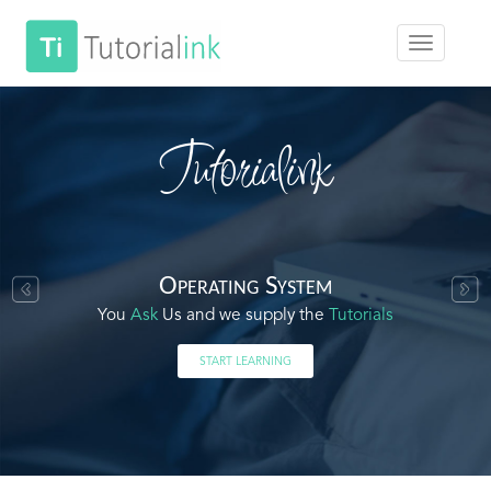
Tutorialink
Operating System
You
Ask
Us and we supply the
Tutorials
START LEARNING