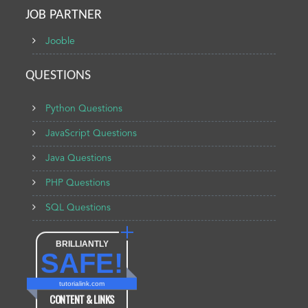
JOB PARTNER
Jooble
QUESTIONS
Python Questions
JavaScript Questions
Java Questions
PHP Questions
SQL Questions
BRILLIANTLY
SAFE!
tutorialink.com
CONTENT & LINKS
Verified by
Sur.ly