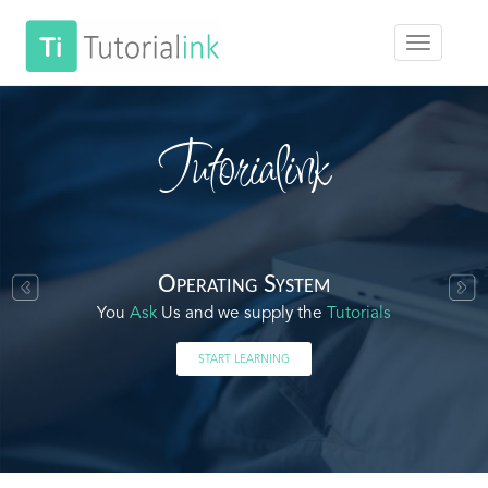
Tutorialink
Operating System
You
Ask
Us and we supply the
Tutorials
START LEARNING