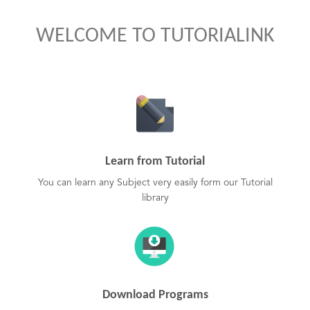
WELCOME TO TUTORIALINK
Learn from Tutorial
You can learn any Subject very easily form our Tutorial
library
Download Programs