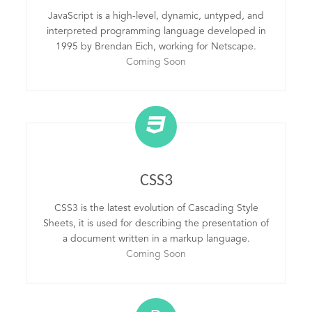
JavaScript is a high-level, dynamic, untyped, and
interpreted programming language developed in
1995 by Brendan Eich, working for Netscape.
Coming Soon
CSS3
CSS3 is the latest evolution of Cascading Style
Sheets, it is used for describing the presentation of
a document written in a markup language.
Coming Soon