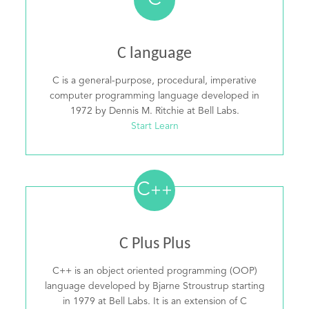
C
C language
C is a general-purpose, procedural, imperative
computer programming language developed in
1972 by Dennis M. Ritchie at Bell Labs.
Start Learn
C
++
C Plus Plus
C++ is an object oriented programming (OOP)
language developed by Bjarne Stroustrup starting
in 1979 at Bell Labs. It is an extension of C