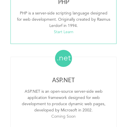
PHP
PHP is a server-side scripting language designed
for web development. Originally created by Rasmus
Lerdorf in 1994.
Start Learn
.net
ASP.NET
ASP.NET is an open-source server-side web
application framework designed for web
development to produce dynamic web pages,
developed by Microsoft in 2002.
Coming Soon