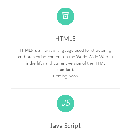
HTML5
HTML5 is a markup language used for structuring
and presenting content on the World Wide Web. It
is the fifth and current version of the HTML
standard.
Coming Soon
JS
Java Script