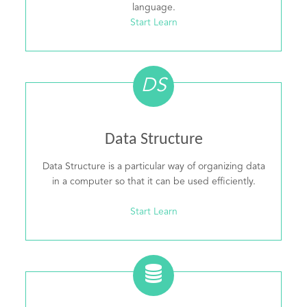
language.
Start Learn
DS
Data Structure
Data Structure is a particular way of organizing data
in a computer so that it can be used efficiently.
Start Learn