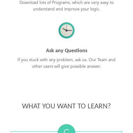
Download lots of Programs, which are very easy to
understand and improve your logic.
Ask any Questions
If you stuck with any problem, ask us. Our Team and
other users will give possible answer.
WHAT YOU WANT TO LEARN?