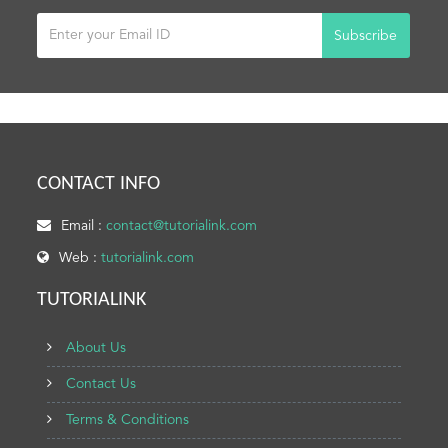
Subscribe
CONTACT INFO
Email :
contact@tutorialink.com
Web :
tutorialink.com
TUTORIALINK
About Us
Contact Us
Terms & Conditions