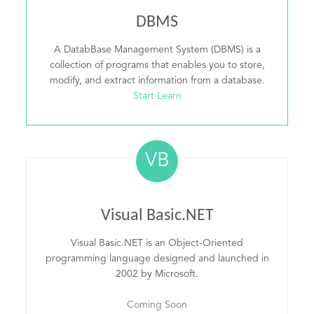
DBMS
A DatabBase Management System (DBMS) is a
collection of programs that enables you to store,
modify, and extract information from a database.
Start Learn
VB
Visual Basic.NET
Visual Basic.NET is an Object-Oriented
programming language designed and launched in
2002 by Microsoft.
Coming Soon