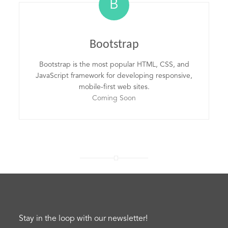
B
Bootstrap
Bootstrap is the most popular HTML, CSS, and
JavaScript framework for developing responsive,
mobile-first web sites.
Coming Soon
Stay in the loop with our newsletter!