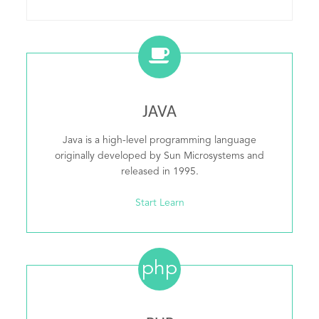
JAVA
Java is a high-level programming language
originally developed by Sun Microsystems and
released in 1995.
Start Learn
php