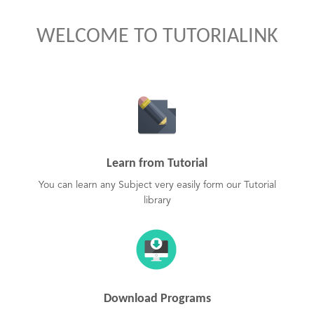
WELCOME TO TUTORIALINK
Learn from Tutorial
You can learn any Subject very easily form our Tutorial
library
Download Programs