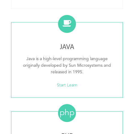
JAVA
Java is a high-level programming language
originally developed by Sun Microsystems and
released in 1995.
Start Learn
php