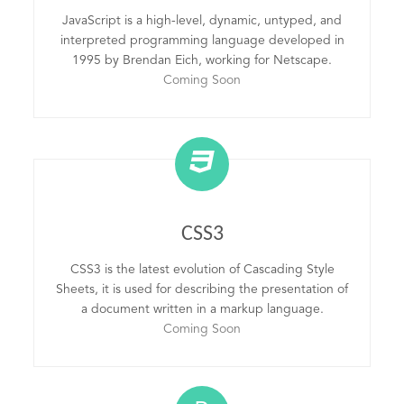
JavaScript is a high-level, dynamic, untyped, and
interpreted programming language developed in
1995 by Brendan Eich, working for Netscape.
Coming Soon
CSS3
CSS3 is the latest evolution of Cascading Style
Sheets, it is used for describing the presentation of
a document written in a markup language.
Coming Soon