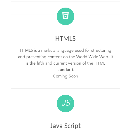
HTML5
HTML5 is a markup language used for structuring
and presenting content on the World Wide Web. It
is the fifth and current version of the HTML
standard.
Coming Soon
JS
Java Script