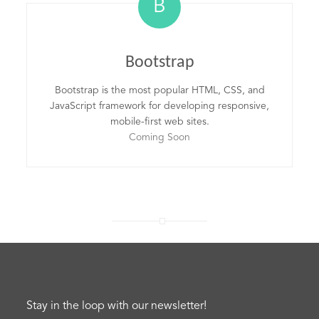
B
Bootstrap
Bootstrap is the most popular HTML, CSS, and
JavaScript framework for developing responsive,
mobile-first web sites.
Coming Soon
Stay in the loop with our newsletter!