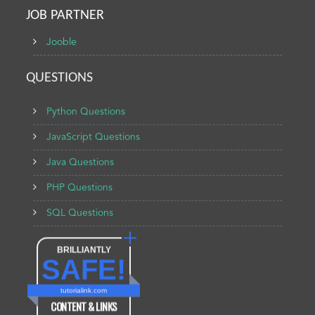
JOB PARTNER
Jooble
QUESTIONS
Python Questions
JavaScript Questions
Java Questions
PHP Questions
SQL Questions
BRILLIANTLY
SAFE!
tutorialink.com
CONTENT & LINKS
Verified by
Sur.ly