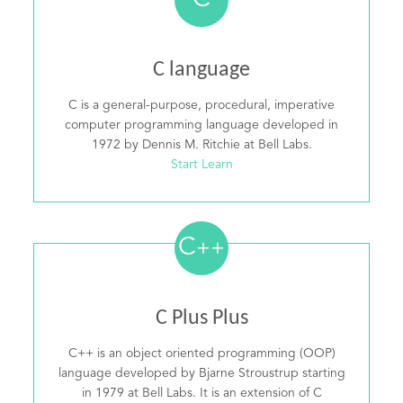
C
C language
C is a general-purpose, procedural, imperative
computer programming language developed in
1972 by Dennis M. Ritchie at Bell Labs.
Start Learn
C
++
C Plus Plus
C++ is an object oriented programming (OOP)
language developed by Bjarne Stroustrup starting
in 1979 at Bell Labs. It is an extension of C