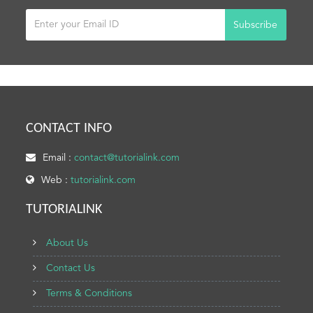
Subscribe
CONTACT INFO
Email :
contact@tutorialink.com
Web :
tutorialink.com
TUTORIALINK
About Us
Contact Us
Terms & Conditions