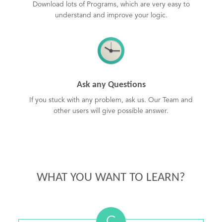
Download lots of Programs, which are very easy to
understand and improve your logic.
Ask any Questions
If you stuck with any problem, ask us. Our Team and
other users will give possible answer.
WHAT YOU WANT TO LEARN?