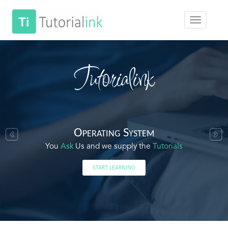
Tutorialink
Operating System
You
Ask
Us and we supply the
Tutorials
START LEARNING