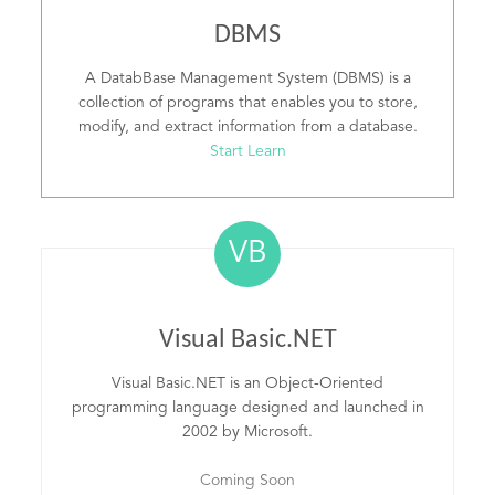
DBMS
A DatabBase Management System (DBMS) is a
collection of programs that enables you to store,
modify, and extract information from a database.
Start Learn
VB
Visual Basic.NET
Visual Basic.NET is an Object-Oriented
programming language designed and launched in
2002 by Microsoft.
Coming Soon