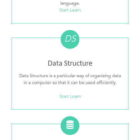
language.
Start Learn
DS
Data Structure
Data Structure is a particular way of organizing data
in a computer so that it can be used efficiently.
Start Learn