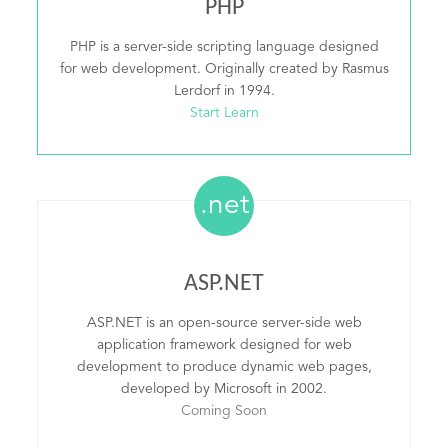
PHP
PHP is a server-side scripting language designed
for web development. Originally created by Rasmus
Lerdorf in 1994.
Start Learn
.net
ASP.NET
ASP.NET is an open-source server-side web
application framework designed for web
development to produce dynamic web pages,
developed by Microsoft in 2002.
Coming Soon